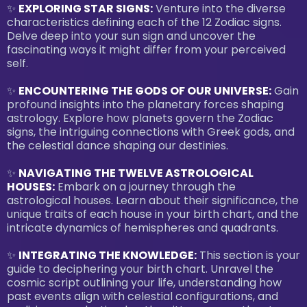
✨
EXPLORING STAR SIGNS:
Venture into the diverse
characteristics defining each of the 12 Zodiac signs.
Delve deep into your sun sign and uncover the
fascinating ways it might differ from your perceived
self.
✨
ENCOUNTERING THE GODS OF OUR UNIVERSE:
Gain
profound insights into the planetary forces shaping
astrology. Explore how planets govern the Zodiac
signs, the intriguing connections with Greek gods, and
the celestial dance shaping our destinies.
✨
NAVIGATING THE TWELVE ASTROLOGICAL
HOUSES:
Embark on a journey through the
astrological houses. Learn about their significance, the
unique traits of each house in your birth chart, and the
intricate dynamics of hemispheres and quadrants.
✨
INTEGRATING THE KNOWLEDGE:
This section is your
guide to deciphering your birth chart. Unravel the
cosmic script outlining your life, understanding how
past events align with celestial configurations, and