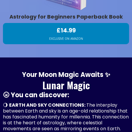
Astrology for Beginners Paperback Book
£14.99
EXCLUSIVE ON AMAZON
Your Moon Magic Awaits ✨
Lunar Magic
🌝 You can discover:
🌖
EARTH AND SKY CONNECTIONS:
The interplay
between Earth and sky is an age-old relationship that
has fascinated humanity for millennia. This connection
is at the heart of astrology, where celestial
movements are seen as mirroring events on Earth.