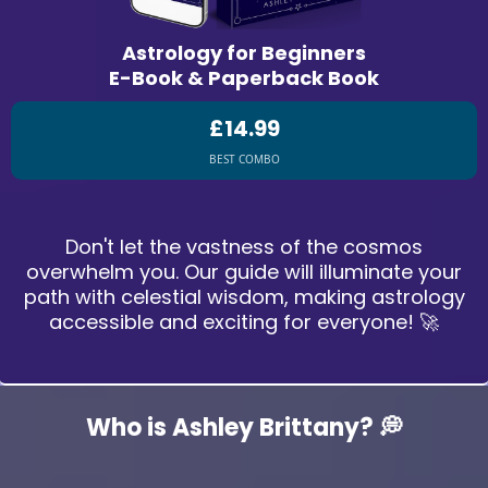
Astrology for Beginners
E-Book & Paperback Book
£14.99
BEST COMBO
Don't let the vastness of the cosmos
overwhelm you. Our guide will illuminate your
path with celestial wisdom, making astrology
accessible and exciting for everyone! 🚀
Who is Ashley Brittany? 💭