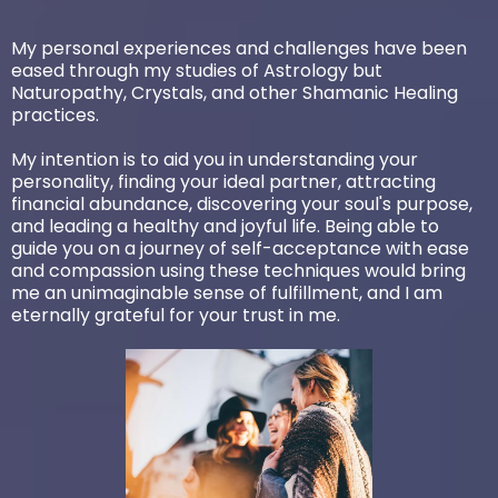
My personal experiences and challenges have been
eased through my studies of Astrology but
Naturopathy, Crystals, and other Shamanic Healing
practices.
My intention is to aid you in understanding your
personality, finding your ideal partner, attracting
financial abundance, discovering your soul's purpose,
and leading a healthy and joyful life. Being able to
guide you on a journey of self-acceptance with ease
and compassion using these techniques would bring
me an unimaginable sense of fulfillment, and I am
eternally grateful for your trust in me.