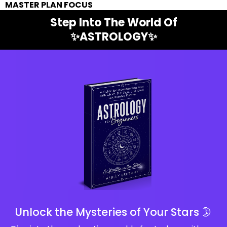
MASTER PLAN FOCUS
Step Into The World Of
✨ASTROLOGY✨
Unlock the Mysteries of Your Stars 🌛