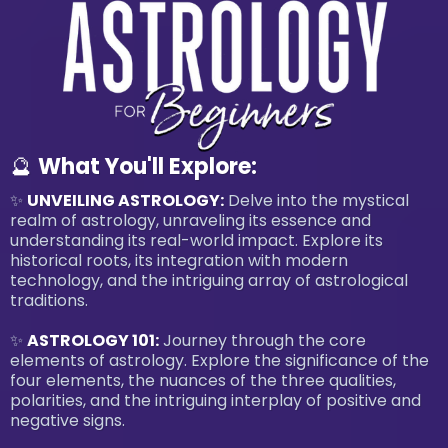
🔮
What You'll Explore:
✨
UNVEILING ASTROLOGY:
Delve into the mystical
realm of astrology, unraveling its essence and
understanding its real-world impact. Explore its
historical roots, its integration with modern
technology, and the intriguing array of astrological
traditions.
✨
ASTROLOGY 101:
Journey through the core
elements of astrology. Explore the significance of the
four elements, the nuances of the three qualities,
polarities, and the intriguing interplay of positive and
negative signs.