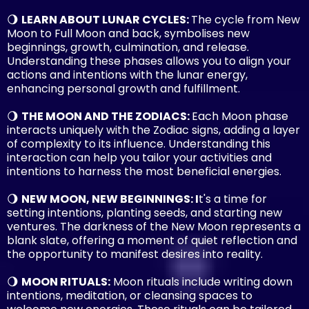
🌖
LEARN ABOUT LUNAR CYCLES:
The cycle from New
Moon to Full Moon and back, symbolises new
beginnings, growth, culmination, and release.
Understanding these phases allows you to align your
actions and intentions with the lunar energy,
enhancing personal growth and fulfillment.
🌖
THE MOON AND THE ZODIACS:
Each Moon phase
interacts uniquely with the Zodiac signs, adding a layer
of complexity to its influence. Understanding this
interaction can help you tailor your activities and
intentions to harness the most beneficial energies.
🌖
NEW MOON, NEW BEGINNINGS: I
t's a time for
setting intentions, planting seeds, and starting new
ventures. The darkness of the New Moon represents a
blank slate, offering a moment of quiet reflection and
the opportunity to manifest desires into reality.
🌖
MOON RITUALS:
Moon rituals include writing down
intentions, meditation, or cleansing spaces to