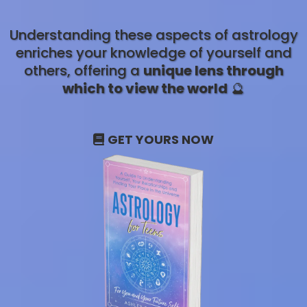
Understanding these aspects of astrology
enriches your knowledge of yourself and
others, offering a
unique lens through
which to view the world
🔮
GET YOURS NOW