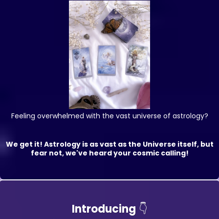
Feeling overwhelmed with the vast universe of astrology?
We get it! Astrology is as vast as the Universe itself, but
fear not, we've heard your cosmic calling!
Introducing
👇