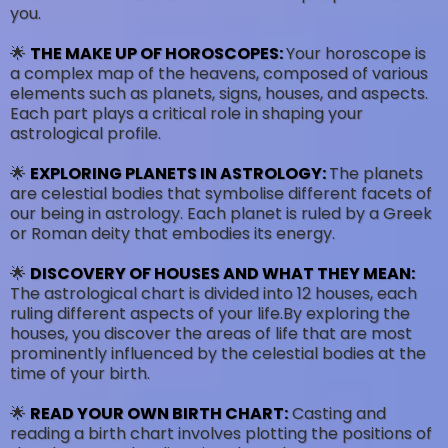
you.
🌟
THE MAKE UP OF HOROSCOPES:
Your horoscope is
a complex map of the heavens, composed of various
elements such as planets, signs, houses, and aspects.
Each part plays a critical role in shaping your
astrological profile.
🌟
EXPLORING PLANETS IN ASTROLOGY:
The planets
are celestial bodies that symbolise different facets of
our being in astrology. Each planet is ruled by a Greek
or Roman deity that embodies its energy.
🌟
DISCOVERY OF HOUSES AND WHAT THEY MEAN:
The astrological chart is divided into 12 houses, each
ruling different aspects of your life.By exploring the
houses, you discover the areas of life that are most
prominently influenced by the celestial bodies at the
time of your birth.
🌟
READ YOUR OWN BIRTH CHART:
Casting and
reading a birth chart involves plotting the positions of