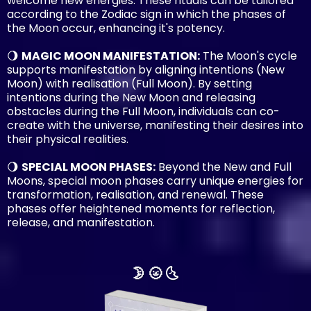
welcome new energies. These rituals can be tailored
according to the Zodiac sign in which the phases of
the Moon occur, enhancing it's potency.
🌖
MAGIC MOON MANIFESTATION:
The Moon's cycle
supports manifestation by aligning intentions (New
Moon) with realisation (Full Moon). By setting
intentions during the New Moon and releasing
obstacles during the Full Moon, individuals can co-
create with the universe, manifesting their desires into
their physical realities.
🌖
SPECIAL MOON PHASES:
Beyond the New and Full
Moons, special moon phases carry unique energies for
transformation, realisation, and renewal. These
phases offer heightened moments for reflection,
release, and manifestation.
🌛 🌝 🌜