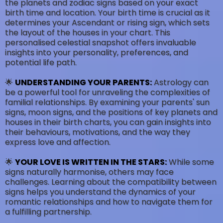
the planets and zodiac signs based on your exact
birth time and location. Your birth time is crucial as it
determines your Ascendant or rising sign, which sets
the layout of the houses in your chart. This
personalised celestial snapshot offers invaluable
insights into your personality, preferences, and
potential life path.
🌟
UNDERSTANDING YOUR PARENTS:
Astrology can
be a powerful tool for unraveling the complexities of
familial relationships. By examining your parents' sun
signs, moon signs, and the positions of key planets and
houses in their birth charts, you can gain insights into
their behaviours, motivations, and the way they
express love and affection.
🌟
YOUR LOVE IS WRITTEN IN THE STARS:
While some
signs naturally harmonise, others may face
challenges. Learning about the compatibility between
signs helps you understand the dynamics of your
romantic relationships and how to navigate them for
a fulfilling partnership.