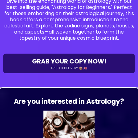
Dive into the enchanting world of astrology with our
best-selling guide, "Astrology for Beginners." Perfect
for those embarking on their astrological journey, this
book offers a comprehensive introduction to the
celestial art. Explore the zodiac signs, planets, houses,
and aspects—all woven together to form the
tapestry of your unique cosmic blueprint.
GRAB YOUR COPY NOW!
FREE UK DELIVERY 📦 🇬🇧
Are you interested in Astrology?