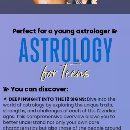
Perfect for a young astrologer 💫
💫 You can discover:
🌟
DEEP INSIGHT INTO THE 12 SIGNS:
Dive into the
world of astrology by exploring the unique traits,
strengths, and challenges of each of the 12 zodiac
signs. This comprehensive overview allows you to
better understand not only your own core
characteristics but also those of the people around