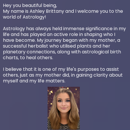
Hey you beautiful being,
My name is Ashley Brittany and I welcome you to the
world of Astrology!
Astrology has always held immense significance in my
life and has played an active role in shaping who I
have become. My journey began with my mother, a
successful herbalist who utilised plants and her
planetary connections, along with astrological birth
charts, to heal others.
I believe that it is one of my life's purposes to assist
others, just as my mother did, in gaining clarity about
myself and my life matters.