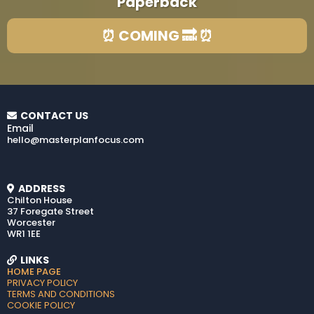
Paperback
⏰ COMING 🔜 ⏰
CONTACT US
Email
hello@masterplanfocus.com
ADDRESS
Chilton House
37 Foregate Street
Worcester
WR1 1EE
LINKS
HOME PAGE
PRIVACY POLICY
TERMS AND CONDITIONS
COOKIE POLICY