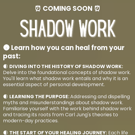
⏰ COMING SOON ⏰
🌚 Learn how you can heal from your
past:
🌒
DIVING INTO THE HISTORY OF SHADOW WORK:
Delve into the foundational concepts of shadow work.
You'll learn what shadow work entails and why it is an
essential aspect of personal development.
🌒
LEARNING THE PURPOSE:
Addressing and dispelling
myths and misunderstandings about shadow work.
Familiarise yourself with the work behind shadow work
and tracing its roots from Carl Jung's theories to
modern-day practices.
🌒
THE START OF YOUR HEALING JOURNEY:
Each life