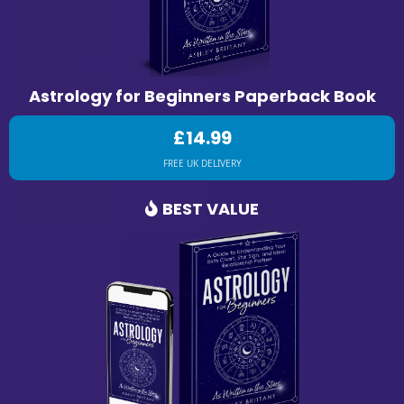
Astrology for Beginners Paperback Book
£14.99
FREE UK DELIVERY
BEST VALUE