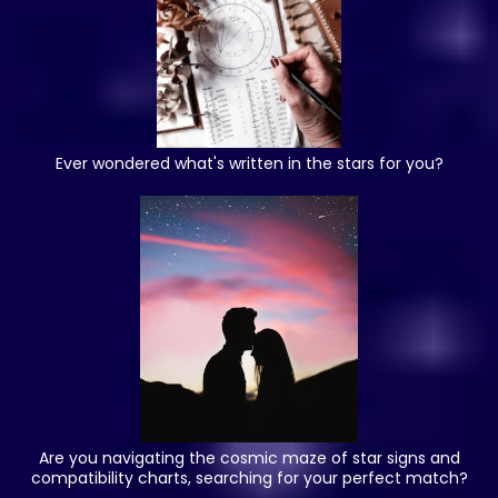
Ever wondered what's written in the stars for you?
Are you navigating the cosmic maze of star signs and
compatibility charts, searching for your perfect match?