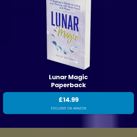
Lunar Magic
Paperback
£14.99
EXCLUSIVE ON AMAZON