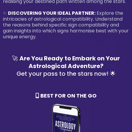
realising your destined path written among the stars.
✨
DISCOVERING YOUR IDEAL PARTNER:
Explore the
intricacies of astrological compatibility. Understand
the reasons behind specific sign compatibility and
gain insights into which signs harmonise best with your
unique energy.
🚀
Are You Ready to Embark on Your
Astrological Adventure?
Get your pass to the stars now! 🌟
BEST FOR ON THE GO