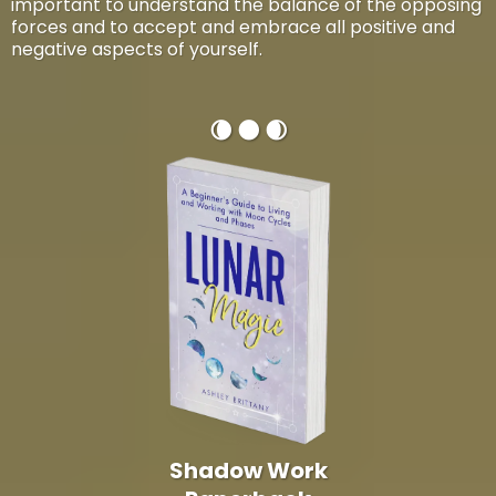
important to understand the balance of the opposing
forces and to accept and embrace all positive and
negative aspects of yourself.
🌘 🌑 🌒
Shadow Work