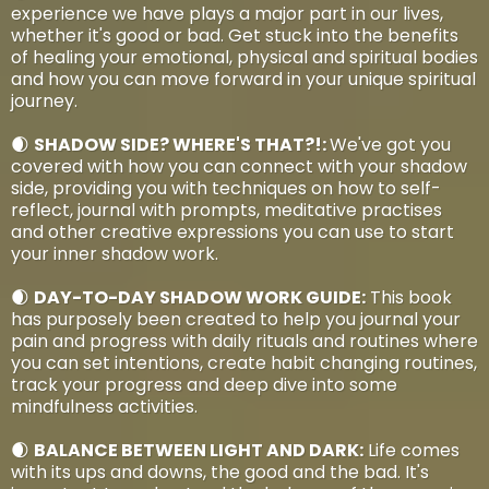
experience we have plays a major part in our lives,
whether it's good or bad. Get stuck into the benefits
of healing your emotional, physical and spiritual bodies
and how you can move forward in your unique spiritual
journey.
🌒
SHADOW SIDE? WHERE'S THAT?!:
We've got you
covered with how you can connect with your shadow
side, providing you with techniques on how to self-
reflect, journal with prompts, meditative practises
and other creative expressions you can use to start
your inner shadow work.
🌒
DAY-TO-DAY SHADOW WORK GUIDE:
This book
has purposely been created to help you journal your
pain and progress with daily rituals and routines where
you can set intentions, create habit changing routines,
track your progress and deep dive into some
mindfulness activities.
🌒
BALANCE BETWEEN LIGHT AND DARK:
Life comes
with its ups and downs, the good and the bad. It's