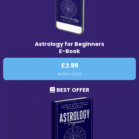
Astrology for Beginners
E-Book
£2.99
INSTANT ACCESS
BEST OFFER